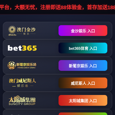
HTTP/1.1 302 Object moved Server: infosec/1.0.0 Cache-Control: no-
cache, no-store, must-revalidate Pragma: no-cache Expires: 0 Location:
//stopinfo.vhostgo.com/info7.php?
data=041051044044048055038048042051038047046048030048041
Connection: close Content-Type: text/html; charset=UTF-8 Content-
Length: 0