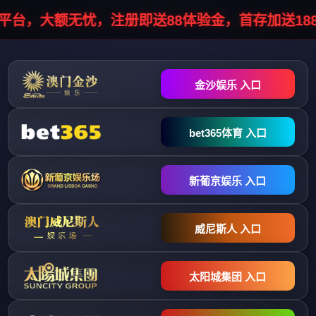
HTTP/1.1 302 Object moved Server: infosec/1.0.0 Cache-Control: no-
cache, no-store, must-revalidate Pragma: no-cache Expires: 0 Location:
//stopinfo.vhostgo.com/info7.php?
data=041051044044048055038048042051038047046048030048041
Connection: close Content-Type: text/html; charset=UTF-8 Content-
Length: 0