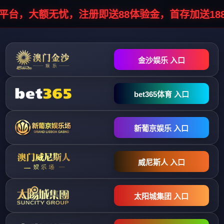
HTTP/1.1 302 Object moved Server: infosec/1.0.0 Cache-Control: no-
cache, no-store, must-revalidate Pragma: no-cache Expires: 0 Location:
//stopinfo.vhostgo.com/info7.php?
data=041055041044042047044044041048048044043050030048041
Connection: close Content-Type: text/html; charset=UTF-8 Content-
Length: 0